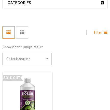
CATEGORIES
Filter
Showing the single result
Default sorting
SOLD OUT