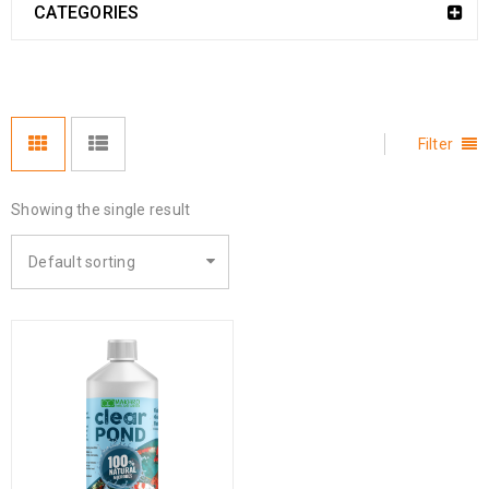
CATEGORIES
Filter
Showing the single result
Default sorting