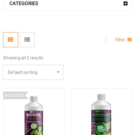
CATEGORIES
Filter
Showing all 2 results
Default sorting
SOLD OUT