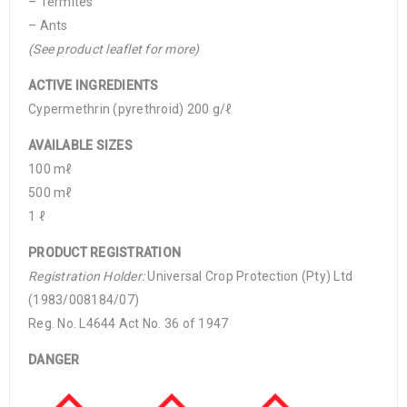
– Termites
– Ants
(See product leaflet for more)
ACTIVE INGREDIENTS
Cypermethrin (pyrethroid) 200 g/ℓ
AVAILABLE SIZES
100 mℓ
500 mℓ
1 ℓ
PRODUCT REGISTRATION
Registration Holder:
Universal Crop Protection (Pty) Ltd
(1983/008184/07)
Reg. No. L4644 Act No. 36 of 1947
DANGER