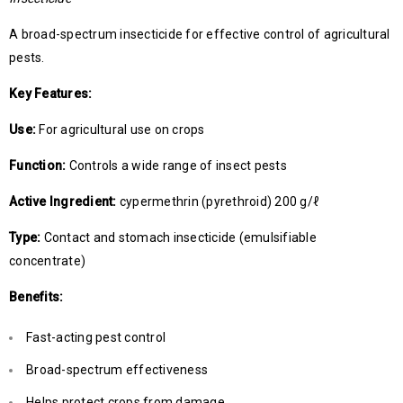
A broad-spectrum insecticide for effective control of agricultural
pests.
Key Features:
Use:
For agricultural use on crops
Function:
Controls a wide range of insect pests
Active Ingredient:
cypermethrin (pyrethroid) 200 g/ℓ
Type:
Contact and stomach insecticide (emulsifiable
concentrate)
Benefits:
Fast-acting pest control
Broad-spectrum effectiveness
Helps protect crops from damage