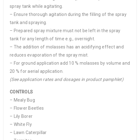
spray tank while agitating.
– Ensure thorough agitation during the filling of the spray
tank and spraying.
– Prepared spray mixture must not be left in the spray
tank for any length of time e.g., overnight.
– The addition of molasses has an acidifying effect and
reduces evaporation of the spray mist.
– For ground application add 10 % molasses by volume and
20 % for aerial application.
(See application rates and dosages in product pamphlet)
CONTROLS
– Mealy Bug
– Flower Beetles
– Lily Borer
– White Fly
– Lawn Caterpillar