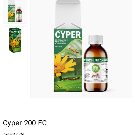
Cyper 200 EC
Insecticide