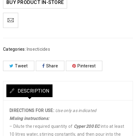
BUY PRODUCT IN-STORE
Categories:
Insecticides
Tweet
Share
Pinterest
DESCRIPTION
DIRECTIONS FOR USE:
Use only as indicated
Mixing instructions:
– Dilute the required quantity of
Cyper 200 EC
into at least
10 litres water, stirring constantly, and then pour into the