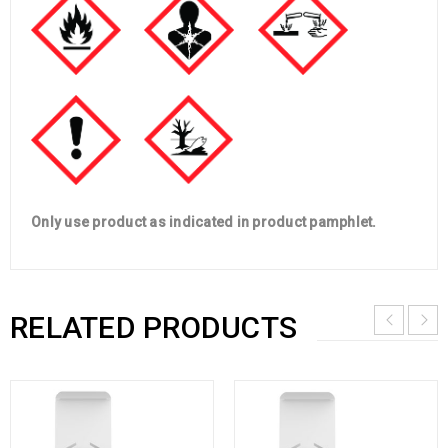
Only use product as indicated in product pamphlet.
RELATED PRODUCTS