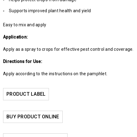
Supports improved plant health and yield
Easy to mix and apply
Application:
Apply as a spray to crops for effective pest control and coverage.
Directions for Use:
Apply according to the instructions on the pamphlet.
PRODUCT LABEL
BUY PRODUCT ONLINE