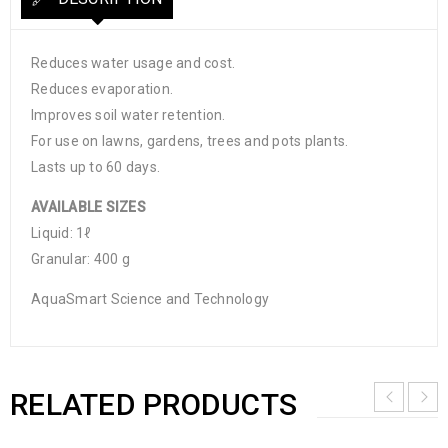
Reduces water usage and cost.
Reduces evaporation.
Improves soil water retention.
For use on lawns, gardens, trees and pots plants.
Lasts up to 60 days.
AVAILABLE SIZES
Liquid: 1ℓ
Granular: 400 g
AquaSmart Science and Technology
RELATED PRODUCTS