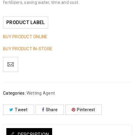
fertilizers, saving water, time and cost.
PRODUCT LABEL
BUY PRODUCT ONLINE
BUY PRODUCT IN-STORE
Categories:
Wetting Agent
Tweet
Share
Pinterest
DESCRIPTION