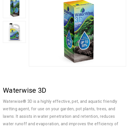
Waterwise 3D
Waterwise® 3D is a highly effective, pet, and aquatic friendly
wetting agent, for use on your garden, pot plants, trees, and
lawns. It assists in water penetration and retention, reduces
water runoff and evaporation, and improves the efficiency of