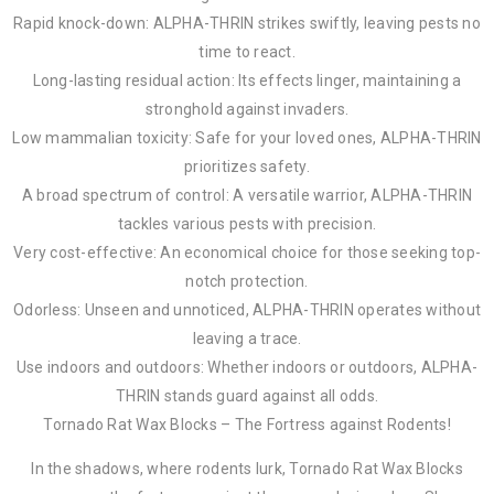
Rapid knock-down: ALPHA-THRIN strikes swiftly, leaving pests no
time to react.
Long-lasting residual action: Its effects linger, maintaining a
stronghold against invaders.
Low mammalian toxicity: Safe for your loved ones, ALPHA-THRIN
prioritizes safety.
A broad spectrum of control: A versatile warrior, ALPHA-THRIN
tackles various pests with precision.
Very cost-effective: An economical choice for those seeking top-
notch protection.
Odorless: Unseen and unnoticed, ALPHA-THRIN operates without
leaving a trace.
Use indoors and outdoors: Whether indoors or outdoors, ALPHA-
THRIN stands guard against all odds.
Tornado Rat Wax Blocks – The Fortress against Rodents!
In the shadows, where rodents lurk, Tornado Rat Wax Blocks