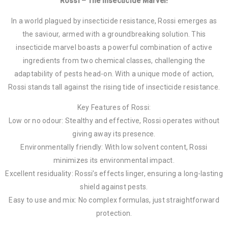
Rossi – The Insecticide Marvel!
In a world plagued by insecticide resistance, Rossi emerges as
the saviour, armed with a groundbreaking solution. This
insecticide marvel boasts a powerful combination of active
ingredients from two chemical classes, challenging the
adaptability of pests head-on. With a unique mode of action,
Rossi stands tall against the rising tide of insecticide resistance.
Key Features of Rossi:
Low or no odour: Stealthy and effective, Rossi operates without
giving away its presence.
Environmentally friendly: With low solvent content, Rossi
minimizes its environmental impact.
Excellent residuality: Rossi’s effects linger, ensuring a long-lasting
shield against pests.
Easy to use and mix: No complex formulas, just straightforward
protection.