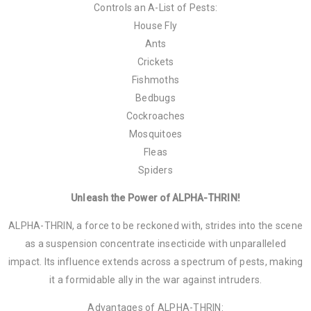
Controls an A-List of Pests:
House Fly
Ants
Crickets
Fishmoths
Bedbugs
Cockroaches
Mosquitoes
Fleas
Spiders
Unleash the Power of ALPHA-THRIN!
ALPHA-THRIN, a force to be reckoned with, strides into the scene
as a suspension concentrate insecticide with unparalleled
impact. Its influence extends across a spectrum of pests, making
it a formidable ally in the war against intruders.
Advantages of ALPHA-THRIN: