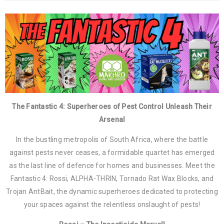
The Fantastic 4: Superheroes of Pest Control Unleash Their
Arsenal
In the bustling metropolis of South Africa, where the battle
against pests never ceases, a formidable quartet has emerged
as the last line of defence for homes and businesses. Meet the
Fantastic 4: Rossi, ALPHA-THRIN, Tornado Rat Wax Blocks, and
Trojan AntBait, the dynamic superheroes dedicated to protecting
your spaces against the relentless onslaught of pests!