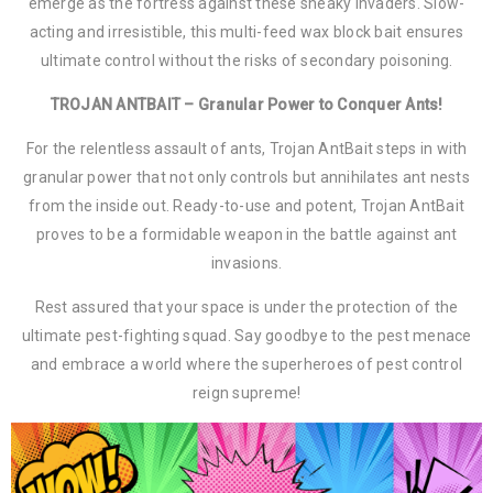
emerge as the fortress against these sneaky invaders. Slow-
acting and irresistible, this multi-feed wax block bait ensures
ultimate control without the risks of secondary poisoning.
TROJAN ANTBAIT – Granular Power to Conquer Ants!
For the relentless assault of ants, Trojan AntBait steps in with
granular power that not only controls but annihilates ant nests
from the inside out. Ready-to-use and potent, Trojan AntBait
proves to be a formidable weapon in the battle against ant
invasions.
Rest assured that your space is under the protection of the
ultimate pest-fighting squad. Say goodbye to the pest menace
and embrace a world where the superheroes of pest control
reign supreme!