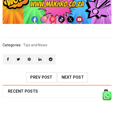
Categories:
Tips and News
PREV POST
NEXT POST
RECENT POSTS