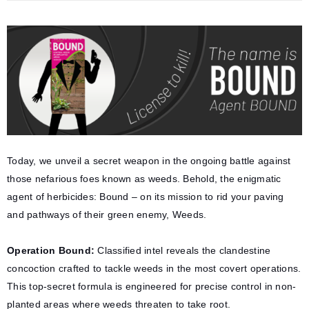
Today, we unveil a secret weapon in the ongoing battle against
those nefarious foes known as weeds. Behold, the enigmatic
agent of herbicides: Bound – on its mission to rid your paving
and pathways of their green enemy, Weeds.
Operation Bound:
Classified intel reveals the clandestine
concoction crafted to tackle weeds in the most covert operations.
This top-secret formula is engineered for precise control in non-
planted areas where weeds threaten to take root.