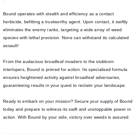
Bound operates with stealth and efficiency as a contact
herbicide, befitting a trustworthy agent. Upon contact, it swiftly
eliminates the enemy ranks, targeting a wide array of weed
species with lethal precision. None can withstand its calculated
assault!
From the audacious broadleaf invaders to the stubborn
interlopers, Bound is primed for action. Its specialised formula
ensures heightened activity against broadleaf adversaries,
guaranteeing results in your quest to reclaim your landscape.
Ready to embark on your mission? Secure your supply of Bound
today and prepare to witness its swift and unstoppable power in
action. With Bound by your side, victory over weeds is assured.