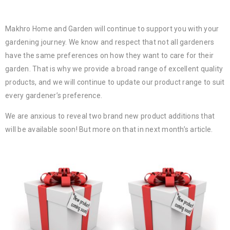
Makhro Home and Garden will continue to support you with your
gardening journey. We know and respect that not all gardeners
have the same preferences on how they want to care for their
garden. That is why we provide a broad range of excellent quality
products, and we will continue to update our product range to suit
every gardener’s preference.
We are anxious to reveal two brand new product additions that
will be available soon! But more on that in next month’s article.