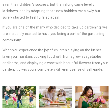
even their children’s success, but then along came level 5
lockdown, and by adopting these new hobbies, we slowly but
surely started to feel fulfilled again.
If you are one of the many who decided to take up gardening, we
are incredibly excited to have you being a part of the gardening
community.
When you experience the joy of children playing on the lushes
lawn you maintain, cooking food with homegrown vegetables
and herbs, and displaying a vase with beautiful flowers from your
garden, it gives you a completely different sense of self-pride.