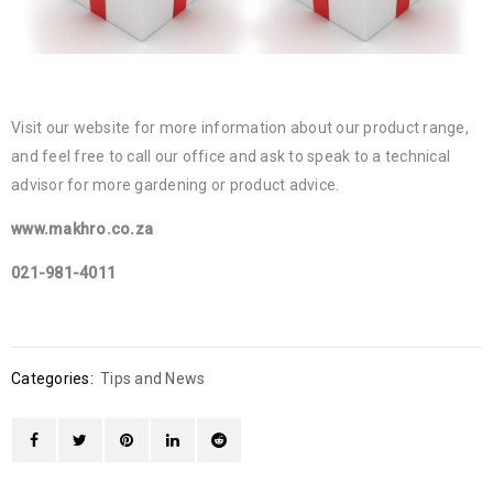
Visit our website for more information about our product range,
and feel free to call our office and ask to speak to a technical
advisor for more gardening or product advice.
www.makhro.co.za
021-981-4011
Categories:
Tips and News