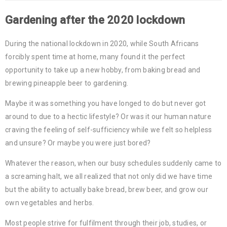
Gardening after the 2020 lockdown
During the national lockdown in 2020, while South Africans
forcibly spent time at home, many found it the perfect
opportunity to take up a new hobby, from baking bread and
brewing pineapple beer to gardening.
Maybe it was something you have longed to do but never got
around to due to a hectic lifestyle? Or was it our human nature
craving the feeling of self-sufficiency while we felt so helpless
and unsure? Or maybe you were just bored?
Whatever the reason, when our busy schedules suddenly came to
a screaming halt, we all realized that not only did we have time
but the ability to actually bake bread, brew beer, and grow our
own vegetables and herbs.
Most people strive for fulfilment through their job, studies, or