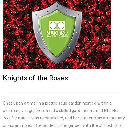
Knights of the Roses
Once upon a time, in a picturesque garden nestled within a
charming village, there lived a skilled gardener named Ella. Her
love for nature was unparalleled, and her garden was a sanctuary
of vibrant roses. She tended to her garden with the utmost care,