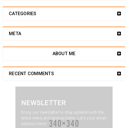
CATEGORIES
META
ABOUT ME
RECENT COMMENTS
NEWSLETTER
Enjoy our newsletter to stay updated with the
latest news and special sales. Let's your email
address here!