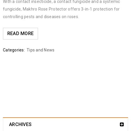
With a contact insecticide, a contact fungicide and a systemic
fungicide, Makhro Rose Protector offers 3-in-1 protection for
controlling pests and diseases on roses.
READ MORE
Categories:
Tips and News
ARCHIVES