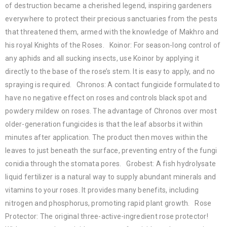
of destruction became a cherished legend, inspiring gardeners
everywhere to protect their precious sanctuaries from the pests
that threatened them, armed with the knowledge of Makhro and
his royal Knights of the Roses. Koinor: For season-long control of
any aphids and all sucking insects, use Koinor by applying it
directly to the base of the rose’s stem. It is easy to apply, and no
spraying is required. Chronos: A contact fungicide formulated to
have no negative effect on roses and controls black spot and
powdery mildew on roses. The advantage of Chronos over most
older-generation fungicides is that the leaf absorbs it within
minutes after application. The product then moves within the
leaves to just beneath the surface, preventing entry of the fungi
conidia through the stomata pores. Grobest: A fish hydrolysate
liquid fertilizer is a natural way to supply abundant minerals and
vitamins to your roses. It provides many benefits, including
nitrogen and phosphorus, promoting rapid plant growth. Rose
Protector: The original three-active-ingredient rose protector!