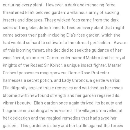
nurturing every plant. However, a dark and menacing force
threatened Ella's beloved garden: a villainous army of sucking
insects and diseases. These wicked foes came from the dark
sides of the globe, determined to feed on every plant that might
come across their path, including Ella's rose garden, which she
had worked so hard to cultivate to the utmost perfection. Aware
of this looming threat, she decided to seek the guidance of her
wise friend, an ancient Commander named Makhro and his royal
Knights of the Roses: Sir Koinor, a unique insect fighter, Master
Grobest possesses magic powers, Dame Rose Protector
harnesses a secret potion, and Lady Chronos, a gentle warrior.
Ella diligently applied these remedies and watched as her roses
bloomed with newfound strength and her garden regained its
vibrant beauty. Ella's garden once again thrived, its beauty and
fragrance enchanting all who visited. The villagers marvelled at
her dedication and the magical remedies that had saved her
garden. This gardener's story and her battle against the forces