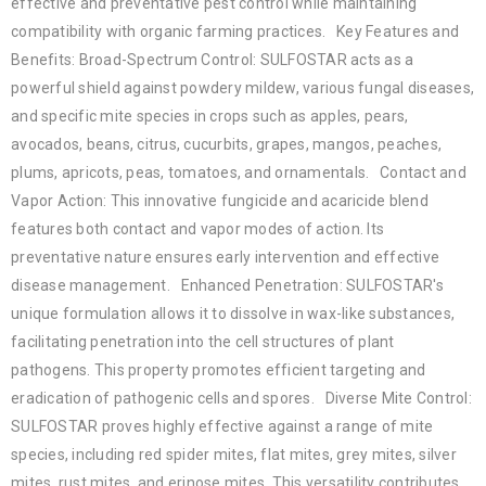
effective and preventative pest control while maintaining
compatibility with organic farming practices. Key Features and
Benefits: Broad-Spectrum Control: SULFOSTAR acts as a
powerful shield against powdery mildew, various fungal diseases,
and specific mite species in crops such as apples, pears,
avocados, beans, citrus, cucurbits, grapes, mangos, peaches,
plums, apricots, peas, tomatoes, and ornamentals. Contact and
Vapor Action: This innovative fungicide and acaricide blend
features both contact and vapor modes of action. Its
preventative nature ensures early intervention and effective
disease management. Enhanced Penetration: SULFOSTAR's
unique formulation allows it to dissolve in wax-like substances,
facilitating penetration into the cell structures of plant
pathogens. This property promotes efficient targeting and
eradication of pathogenic cells and spores. Diverse Mite Control:
SULFOSTAR proves highly effective against a range of mite
species, including red spider mites, flat mites, grey mites, silver
mites, rust mites, and erinose mites. This versatility contributes