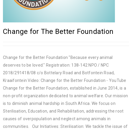
Change for The Better Foundation
Change for the Better Foundation "Because every animal
deserves to be loved." Registration: 138-142 NPO / NPC
2018/291418/08 c/o Bottelary Road and Botfontein Road,
Kraaifontein Video: Change for the Better Foundation - YouTube
Change for the Better Foundation, established in June 2014, is a
non-profit organization dedicated to animal welfare. Our mission
is to diminish animal hardship in South Africa. We focus on
Sterilisation, Education, and Rehabilitation, addressing the root
causes of overpopulation and neglect among animals in
communities. Our Initiatives: Sterilisation: We tackle the issue of