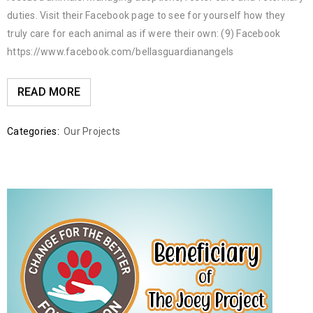
duties. Visit their Facebook page to see for yourself how they
truly care for each animal as if were their own: (9) Facebook
https://www.facebook.com/bellasguardianangels
READ MORE
Categories:
Our Projects