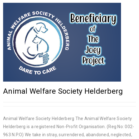
Animal Welfare Society Helderberg
Animal Welfare Society Helderberg The Animal Welfare Society
Helderberg is a registered Non-Profit Organisation. (Reg No: 002-
963 N.P.O) We take in stray, surrendered, abandoned, neglected,