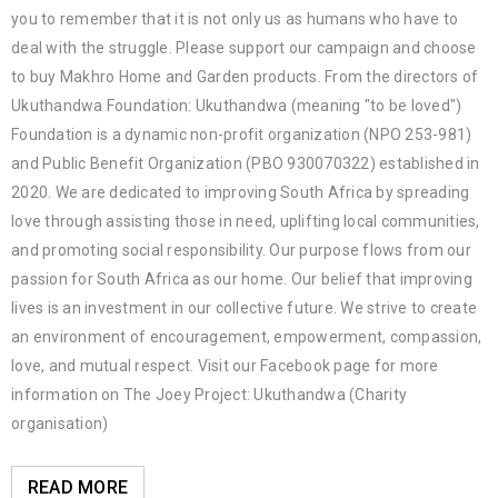
you to remember that it is not only us as humans who have to
deal with the struggle. Please support our campaign and choose
to buy Makhro Home and Garden products. From the directors of
Ukuthandwa Foundation: Ukuthandwa (meaning "to be loved")
Foundation is a dynamic non-profit organization (NPO 253-981)
and Public Benefit Organization (PBO 930070322) established in
2020. We are dedicated to improving South Africa by spreading
love through assisting those in need, uplifting local communities,
and promoting social responsibility. Our purpose flows from our
passion for South Africa as our home. Our belief that improving
lives is an investment in our collective future. We strive to create
an environment of encouragement, empowerment, compassion,
love, and mutual respect. Visit our Facebook page for more
information on The Joey Project: Ukuthandwa (Charity
organisation)
READ MORE