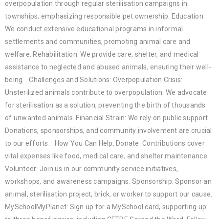
overpopulation through regular sterilisation campaigns in
townships, emphasizing responsible pet ownership. Education:
We conduct extensive educational programs in informal
settlements and communities, promoting animal care and
welfare. Rehabilitation: We provide care, shelter, and medical
assistance to neglected and abused animals, ensuring their well-
being. Challenges and Solutions: Overpopulation Crisis:
Unsterilized animals contribute to overpopulation. We advocate
for sterilisation as a solution, preventing the birth of thousands
of unwanted animals. Financial Strain: We rely on public support.
Donations, sponsorships, and community involvement are crucial
to our efforts. How You Can Help: Donate: Contributions cover
vital expenses like food, medical care, and shelter maintenance.
Volunteer: Join us in our community service initiatives,
workshops, and awareness campaigns. Sponsorship: Sponsor an
animal, sterilisation project, brick, or worker to support our cause.
MySchoolMyPlanet: Sign up for a MySchool card, supporting up