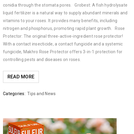
conidia through the stomata pores. Grobest: A fish hydrolysate
liquid fertilizer is a natural way to supply abundant minerals and
vitamins to your roses. It provides many benefits, including
nitrogen and phosphorus, promoting rapid plant growth. Rose
Protector: The original three-active-ingredient rose protector!
With a contact insecticide, a contact fungicide and a systemic
fungicide, Makhro Rose Protector offers 3-in-1 protection for
controlling pests and diseases on roses.
READ MORE
Categories:
Tips and News