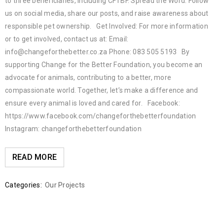
to three beneficiaries, including CFTBF. Spread the Word: Follow
us on social media, share our posts, and raise awareness about
responsible pet ownership. Get Involved: For more information
or to get involved, contact us at: Email:
info@changeforthebetter.co.za Phone: 083 505 5193 By
supporting Change for the Better Foundation, you become an
advocate for animals, contributing to a better, more
compassionate world. Together, let’s make a difference and
ensure every animal is loved and cared for. Facebook:
https://www.facebook.com/changeforthebetterfoundation
Instagram: changeforthebetterfoundation
READ MORE
Categories:
Our Projects