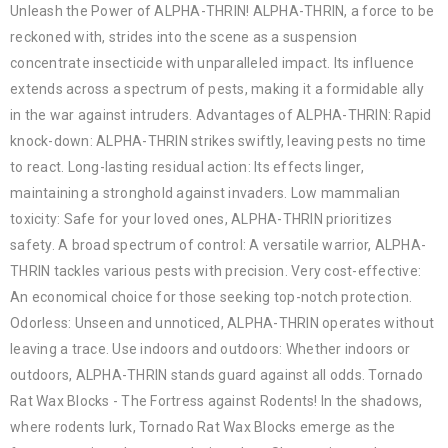
Unleash the Power of ALPHA-THRIN! ALPHA-THRIN, a force to be
reckoned with, strides into the scene as a suspension
concentrate insecticide with unparalleled impact. Its influence
extends across a spectrum of pests, making it a formidable ally
in the war against intruders. Advantages of ALPHA-THRIN: Rapid
knock-down: ALPHA-THRIN strikes swiftly, leaving pests no time
to react. Long-lasting residual action: Its effects linger,
maintaining a stronghold against invaders. Low mammalian
toxicity: Safe for your loved ones, ALPHA-THRIN prioritizes
safety. A broad spectrum of control: A versatile warrior, ALPHA-
THRIN tackles various pests with precision. Very cost-effective:
An economical choice for those seeking top-notch protection.
Odorless: Unseen and unnoticed, ALPHA-THRIN operates without
leaving a trace. Use indoors and outdoors: Whether indoors or
outdoors, ALPHA-THRIN stands guard against all odds. Tornado
Rat Wax Blocks - The Fortress against Rodents! In the shadows,
where rodents lurk, Tornado Rat Wax Blocks emerge as the