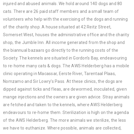
injured and abused animals. We hold around 140 dogs and 80
cats. There are 26 paid staff members and a small team of
volunteers who help with the exercising of the dogs and running
of the charity shop. A house situated at 42 Reitz Street,
Somerset West, houses the administrative office and the charity
shop, the Jumble Inn. All income generated from the shop and
the biannual bazaars go directly to the running costs of the
Society. The kennels are situated in Gordon’s Bay, endeavouring
to re-home many cats & dogs. The AWS Helderberg has a mobile
clinic operating in Macassar, Eerste River, Tarentaal Plaas,
Nomzamo and Sir Lowry’s Pass. At these clinics, the dogs are
dipped against ticks and fleas, are dewormed, inoculated, given
mange injections and the owners are given advice. Stray animals
are fetched and taken to the kennels, where AWS Helderberg
endeavours to re-home them. Sterilization is high on the agenda
of the AWS Helderberg. The more animals we sterilize, the less
we have to euthanize. Where possible, animals are collected,