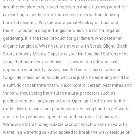
smothering plant oils, insect repellents and a flushing agent for
camouflaged pests in hard-to-reach places without leaving
harmful residues. Win the war against Black spot, Rust and
more… Copstar, a copper fungicide which is best for organic
gardening, it is the ideal product for gardeners who prefer an
organic fungicide. When you are at war with Scrab, Blight, Black
Spot or Downy Mildew Copstar is your No.1 soldier! Sulfurize the
fungi that annexes your leaves… If powdery mildew or rust
appear on your pretty leaves, use Sulfostar. This suspension
fungicide is also an acaricide which is just a threatening word for
a sulfuric concentrate that will also control certain pest mites and
thrips without being harmful to natural predators such as
predatory mites, ladybugs or bees. Open up food routes to the
roots… Mature container plants need a helping hand to get water
and feeding channels opened up to their roots. Do this with
Waterwise 3D, a biodegradable product which when mixed with
water in a watering can and applied to break the waxy residue on