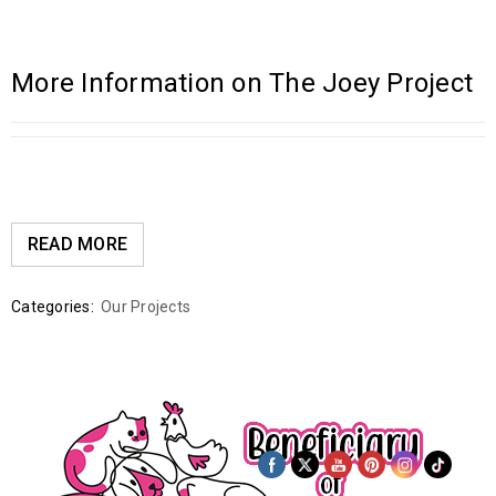
More Information on The Joey Project
READ MORE
Categories:
Our Projects