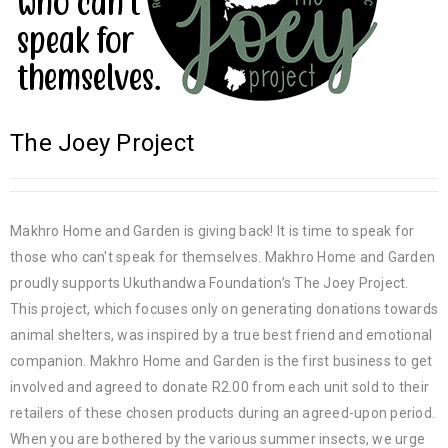
The Joey Project
Makhro Home and Garden is giving back! It is time to speak for
those who can't speak for themselves. Makhro Home and Garden
proudly supports Ukuthandwa Foundation’s The Joey Project.
This project, which focuses only on generating donations towards
animal shelters, was inspired by a true best friend and emotional
companion. Makhro Home and Garden is the first business to get
involved and agreed to donate R2.00 from each unit sold to their
retailers of these chosen products during an agreed-upon period.
When you are bothered by the various summer insects, we urge