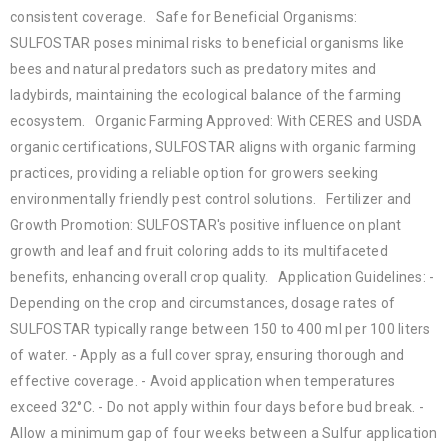
consistent coverage. Safe for Beneficial Organisms:
SULFOSTAR poses minimal risks to beneficial organisms like
bees and natural predators such as predatory mites and
ladybirds, maintaining the ecological balance of the farming
ecosystem. Organic Farming Approved: With CERES and USDA
organic certifications, SULFOSTAR aligns with organic farming
practices, providing a reliable option for growers seeking
environmentally friendly pest control solutions. Fertilizer and
Growth Promotion: SULFOSTAR's positive influence on plant
growth and leaf and fruit coloring adds to its multifaceted
benefits, enhancing overall crop quality. Application Guidelines: -
Depending on the crop and circumstances, dosage rates of
SULFOSTAR typically range between 150 to 400 ml per 100 liters
of water. - Apply as a full cover spray, ensuring thorough and
effective coverage. - Avoid application when temperatures
exceed 32°C. - Do not apply within four days before bud break. -
Allow a minimum gap of four weeks between a Sulfur application