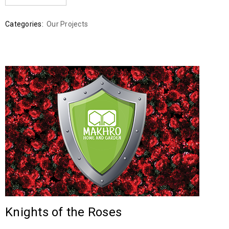
Categories:
Our Projects
Knights of the Roses