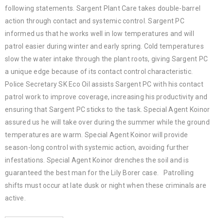
following statements. Sargent Plant Care takes double-barrel
action through contact and systemic control. Sargent PC
informed us that he works well in low temperatures and will
patrol easier during winter and early spring. Cold temperatures
slow the water intake through the plant roots, giving Sargent PC
a unique edge because of its contact control characteristic.
Police Secretary SK Eco Oil assists Sargent PC with his contact
patrol work to improve coverage, increasing his productivity and
ensuring that Sargent PC sticks to the task. Special Agent Koinor
assured us he will take over during the summer while the ground
temperatures are warm. Special Agent Koinor will provide
season-long control with systemic action, avoiding further
infestations. Special Agent Koinor drenches the soil and is
guaranteed the best man for the Lily Borer case. Patrolling
shifts must occur at late dusk or night when these criminals are
active.