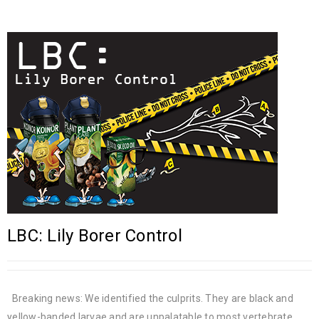
LBC: Lily Borer Control
Breaking news: We identified the culprits. They are black and
yellow-banded larvae and are unpalatable to most vertebrate