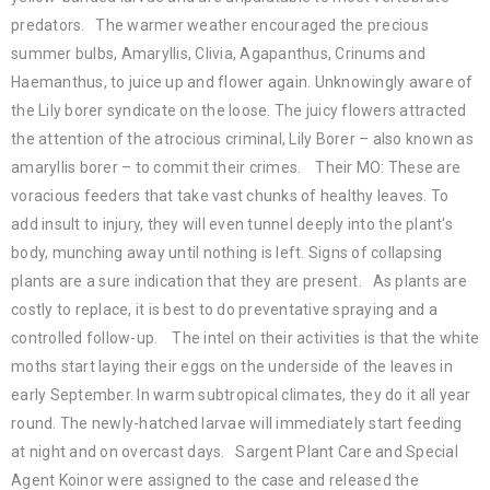
predators. The warmer weather encouraged the precious
summer bulbs, Amaryllis, Clivia, Agapanthus, Crinums and
Haemanthus, to juice up and flower again. Unknowingly aware of
the Lily borer syndicate on the loose. The juicy flowers attracted
the attention of the atrocious criminal, Lily Borer – also known as
amaryllis borer – to commit their crimes. Their MO: These are
voracious feeders that take vast chunks of healthy leaves. To
add insult to injury, they will even tunnel deeply into the plant's
body, munching away until nothing is left. Signs of collapsing
plants are a sure indication that they are present. As plants are
costly to replace, it is best to do preventative spraying and a
controlled follow-up. The intel on their activities is that the white
moths start laying their eggs on the underside of the leaves in
early September. In warm subtropical climates, they do it all year
round. The newly-hatched larvae will immediately start feeding
at night and on overcast days. Sargent Plant Care and Special
Agent Koinor were assigned to the case and released the