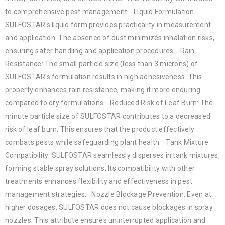
to comprehensive pest management. Liquid Formulation:
SULFOSTAR's liquid form provides practicality in measurement
and application. The absence of dust minimizes inhalation risks,
ensuring safer handling and application procedures. Rain
Resistance: The small particle size (less than 3 microns) of
SULFOSTAR's formulation results in high adhesiveness. This
property enhances rain resistance, making it more enduring
compared to dry formulations. Reduced Risk of Leaf Burn: The
minute particle size of SULFOSTAR contributes to a decreased
risk of leaf burn. This ensures that the product effectively
combats pests while safeguarding plant health. Tank Mixture
Compatibility: SULFOSTAR seamlessly disperses in tank mixtures,
forming stable spray solutions. Its compatibility with other
treatments enhances flexibility and effectiveness in pest
management strategies. Nozzle Blockage Prevention: Even at
higher dosages, SULFOSTAR does not cause blockages in spray
nozzles. This attribute ensures uninterrupted application and