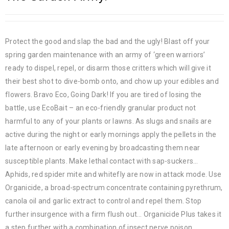
Protect the good and slap the bad and the ugly! Blast off your
spring garden maintenance with an army of ‘green warriors’
ready to dispel, repel, or disarm those critters which will give it
their best shot to dive-bomb onto, and chow up your edibles and
flowers. Bravo Eco, Going Dark! If you are tired of losing the
battle, use EcoBait – an eco-friendly granular product not
harmful to any of your plants or lawns. As slugs and snails are
active during the night or early mornings apply the pellets in the
late afternoon or early evening by broadcasting them near
susceptible plants. Make lethal contact with sap-suckers…
Aphids, red spider mite and whitefly are now in attack mode. Use
Organicide, a broad-spectrum concentrate containing pyrethrum,
canola oil and garlic extract to control and repel them. Stop
further insurgence with a firm flush out… Organicide Plus takes it
a step further with a combination of insect nerve poison,