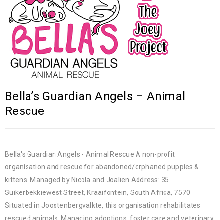
Bella’s Guardian Angels – Animal
Rescue
Bella's Guardian Angels - Animal Rescue A non-profit
organisation and rescue for abandoned/orphaned puppies &
kittens. Managed by Nicola and Joalien Address: 35
Suikerbekkiewest Street, Kraaifontein, South Africa, 7570
Situated in Joostenbergvalkte, this organisation rehabilitates
rescued animals. Managing adoptions, foster care and veterinary