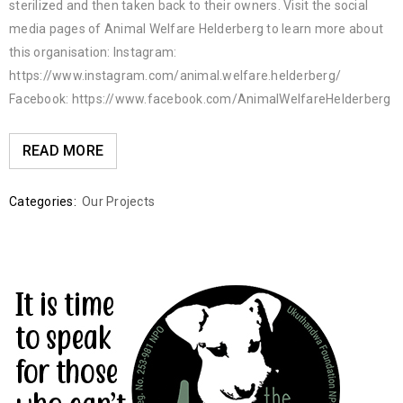
sterilized and then taken back to their owners. Visit the social
media pages of Animal Welfare Helderberg to learn more about
this organisation: Instagram:
https://www.instagram.com/animal.welfare.helderberg/
Facebook: https://www.facebook.com/AnimalWelfareHelderberg
READ MORE
Categories:
Our Projects