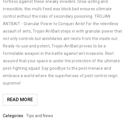
fortress against these sneaky invaders. Slow-acting and
irresistible, this multi-feed wax block bait ensures ultimate
control without the risks of secondary poisoning. TROJAN
ANTBAIT - Granular Power to Conquer Ants! For the relentless
assault of ants, Trojan AntBait steps in with granular power that
not only controls but annihilates ant nests from the inside out.
Ready-to-use and potent, Trojan AntBait proves to be a
formidable weapon in the battle against ant invasions. Rest
assured that your space is under the protection of the ultimate
pest-fighting squad. Say goodbye to the pest menace and
embrace a world where the superheroes of pest control reign
supreme!
READ MORE
Categories:
Tips and News