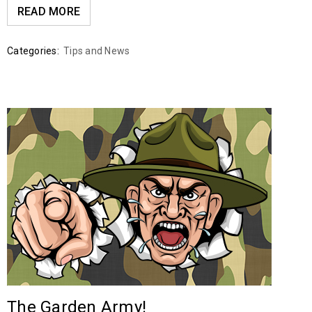
READ MORE
Categories:
Tips and News
The Garden Army!