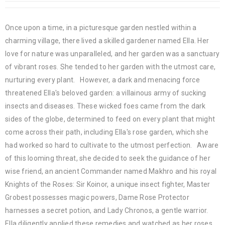
Once upon a time, in a picturesque garden nestled within a
charming village, there lived a skilled gardener named Ella. Her
love for nature was unparalleled, and her garden was a sanctuary
of vibrant roses. She tended to her garden with the utmost care,
nurturing every plant. However, a dark and menacing force
threatened Ella's beloved garden: a villainous army of sucking
insects and diseases. These wicked foes came from the dark
sides of the globe, determined to feed on every plant that might
come across their path, including Ella's rose garden, which she
had worked so hard to cultivate to the utmost perfection. Aware
of this looming threat, she decided to seek the guidance of her
wise friend, an ancient Commander named Makhro and his royal
Knights of the Roses: Sir Koinor, a unique insect fighter, Master
Grobest possesses magic powers, Dame Rose Protector
harnesses a secret potion, and Lady Chronos, a gentle warrior.
Ella diligently applied these remedies and watched as her roses