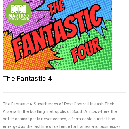
The Fantastic 4
The Fantastic 4: Superheroes of Pest Control Unleash Their
Arsenal In the bustling metropolis of South Africa, where the
battle against pests never ceases, a formidable quartet has
emerged as the last line of defence for homes and businesses.