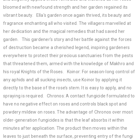
bloomed with newfound strength and her garden regained its
vibrant beauty. Ella's garden once again thrived, its beauty and
fragrance enchanting all who visited. The villagers marvelled at
her dedication and the magical remedies that had saved her
garden. This gardener's story and her battle against the forces
of destruction became a cherished legend, inspiring gardeners
everywhere to protect their precious sanctuaries from the pests
that threatened them, armed with the knowledge of Makhro and
his royal Knights of the Roses. Koinor: For season-long control of
any aphids and all sucking insects, use Koinor by applying it
directly to the base of the rose’s stem. It is easy to apply, and no
spraying is required. Chronos: A contact fungicide formulated to
have no negative effect on roses and controls black spot and
powdery mildew on roses. The advantage of Chronos over most
older-generation fungicides is that the leaf absorbs it within
minutes after application. The product then moves within the
leaves to just beneath the surface, preventing entry of the fungi