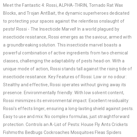
Meet the Fantastic 4: Rossi, ALPHA-THRIN, Tornado Rat Wax
Blocks, and Trojan AntBait, the dynamic superheroes dedicated
to protecting your spaces against the relentless onslaught of
pests! Rossi - The Insecticide Marvel! In a world plagued by
insecticide resistance, Rossi emerges as the saviour, armed with
a groundbreaking solution. This insecticide marvel boasts a
powerful combination of active ingredients from two chemical
classes, challenging the adaptability of pests head-on. With a
unique mode of action, Rossi stands tall against the rising tide of
insecticide resistance. Key Features of Rossi: Low or no odour:
Stealthy and effective, Rossi operates without giving away its
presence. Environmentally friendly: With low solvent content,
Rossi minimizes its environmental impact. Excellent residuality:
Rossi's effects linger, ensuring a long-lasting shield against pests.
Easy to use and mix: No complex formulas, just straightforward
protection. Controls an A-List of Pests: House Fly Ants Crickets
Fishmoths Bedbugs Cockroaches Mosquitoes Fleas Spiders