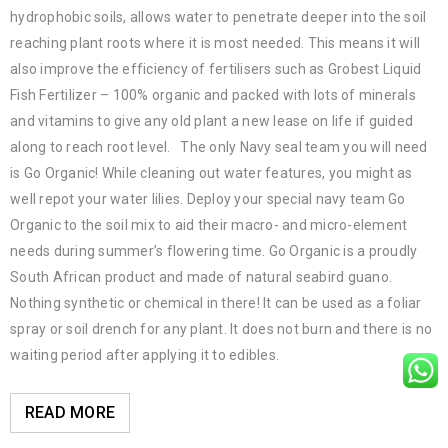
hydrophobic soils, allows water to penetrate deeper into the soil
reaching plant roots where it is most needed. This means it will
also improve the efficiency of fertilisers such as Grobest Liquid
Fish Fertilizer – 100% organic and packed with lots of minerals
and vitamins to give any old plant a new lease on life if guided
along to reach root level. The only Navy seal team you will need
is Go Organic! While cleaning out water features, you might as
well repot your water lilies. Deploy your special navy team Go
Organic to the soil mix to aid their macro- and micro-element
needs during summer’s flowering time. Go Organic is a proudly
South African product and made of natural seabird guano.
Nothing synthetic or chemical in there! It can be used as a foliar
spray or soil drench for any plant. It does not burn and there is no
waiting period after applying it to edibles.
READ MORE