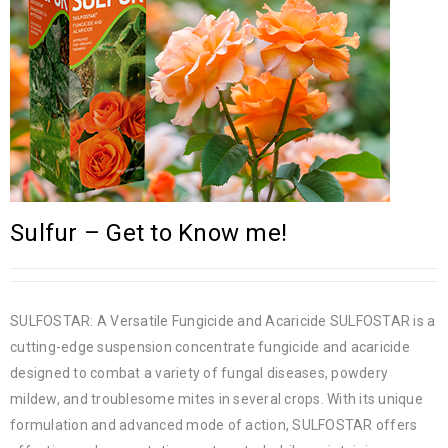
Sulfur – Get to Know me!
SULFOSTAR: A Versatile Fungicide and Acaricide SULFOSTAR is a
cutting-edge suspension concentrate fungicide and acaricide
designed to combat a variety of fungal diseases, powdery
mildew, and troublesome mites in several crops. With its unique
formulation and advanced mode of action, SULFOSTAR offers