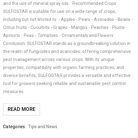
and the use of mineral spray oils. Recommended Crops:
SULFOSTAR is suitable for use on a wide range of crops,
including but not limited to: - Apples - Pears - Avocados - Beans -
Citrus fruits - Cucurbits - Grapes - Mangos - Peaches - Plums -
Apricots - Peas - Tomatoes - Ornamentals and Flowers
Conclusion: SULFOSTAR stands as a groundbreaking solution in
the realm of fungicides and acaricides, offering comprehensive
pest management across various crops. With its unique
properties, compatibility with organic farming practices, and
diverse benefits, SULFOSTAR provides a versatile and effective
tool for growers seeking reliable and sustainable pest control
measures.
READ MORE
Categories:
Tips and News